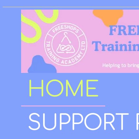
HOME
SUPPORT 