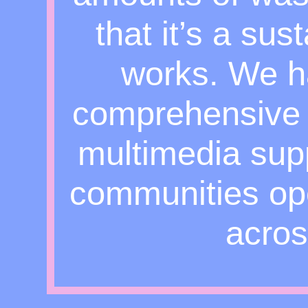
that it’s a su
works. We h
comprehensive 
multimedia supp
communities o
acros