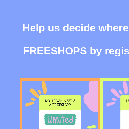
Help us decide where
FREESHOPS
by regis