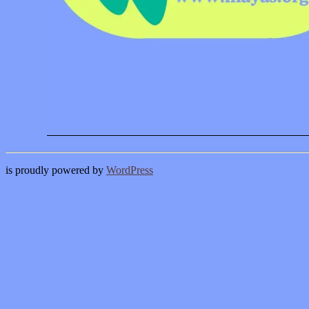
is proudly powered by
WordPress