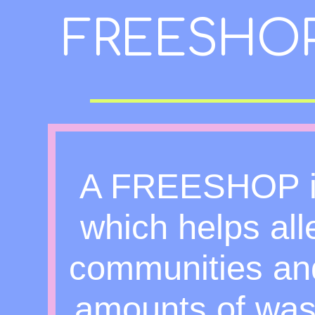
FREESHO
A FREESHOP is 
which helps all
communities and
amounts of was